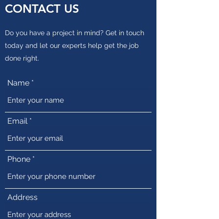
CONTACT US
Do you have a project in mind? Get in touch
today and let our experts help get the job
done right.
Name
Email
Phone
Address