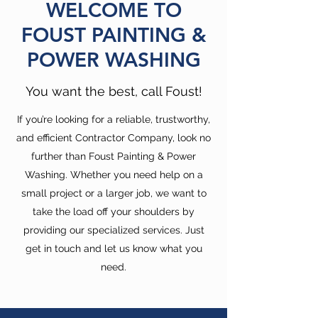
WELCOME TO
FOUST PAINTING &
POWER WASHING
You want the best, call Foust!
If you’re looking for a reliable, trustworthy,
and efficient Contractor Company, look no
further than Foust Painting & Power
Washing. Whether you need help on a
small project or a larger job, we want to
take the load off your shoulders by
providing our specialized services. Just
get in touch and let us know what you
need.