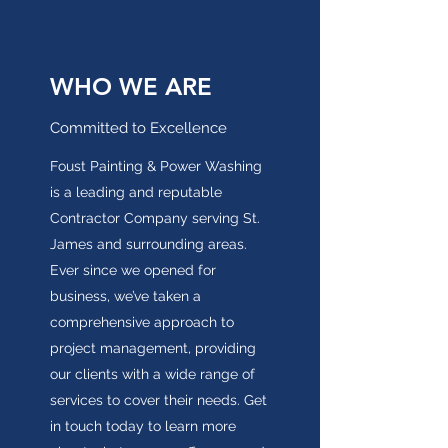
WHO WE ARE
Committed to Excellence
Foust Painting & Power Washing
is a leading and reputable
Contractor Company serving St.
James and surrounding areas.
Ever since we opened for
business, we’ve taken a
comprehensive approach to
project management, providing
our clients with a wide range of
services to cover their needs. Get
in touch today to learn more