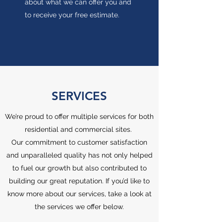
about what we can offer you and
to receive your free estimate.
SERVICES
We’re proud to offer multiple services for both
residential and commercial sites.
Our commitment to customer satisfaction
and unparalleled quality has not only helped
to fuel our growth but also contributed to
building our great reputation. If you’d like to
know more about our services, take a look at
the services we offer below.