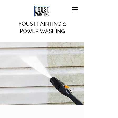
FOUST PAINTING &
POWER WASHING