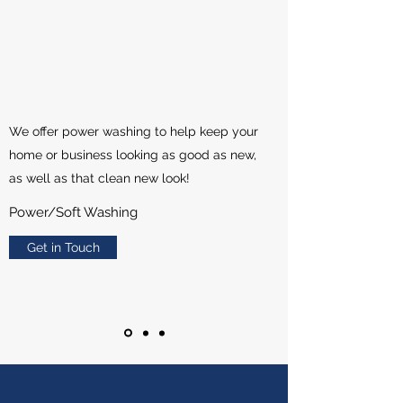
We offer power washing to help keep your
home or business looking as good as new,
as well as that clean new look!
Power/Soft Washing
Get in Touch